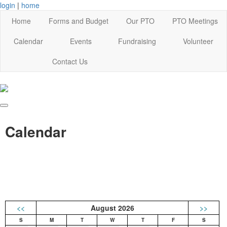
login
|
home
Home
Forms and Budget
Our PTO
PTO Meetings
Calendar
Events
Fundraising
Volunteer
Contact Us
Calendar
<<
August 2026
>>