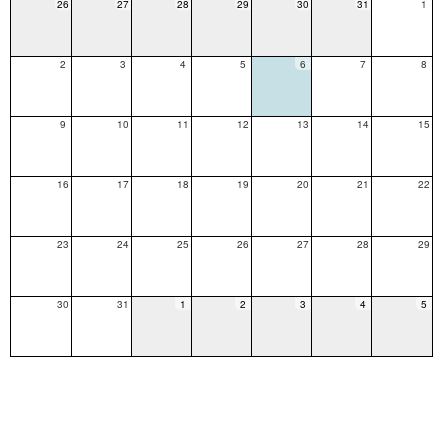
26
27
28
29
30
31
1
2
3
4
5
6
7
8
9
10
11
12
13
14
15
16
17
18
19
20
21
22
23
24
25
26
27
28
29
30
31
1
2
3
4
5