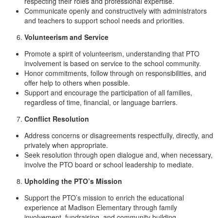
respecting their roles and professional expertise.
Communicate openly and constructively with administrators
and teachers to support school needs and priorities.
Volunteerism and Service
Promote a spirit of volunteerism, understanding that PTO
involvement is based on service to the school community.
Honor commitments, follow through on responsibilities, and
offer help to others when possible.
Support and encourage the participation of all families,
regardless of time, financial, or language barriers.
Conflict Resolution
Address concerns or disagreements respectfully, directly, and
privately when appropriate.
Seek resolution through open dialogue and, when necessary,
involve the PTO board or school leadership to mediate.
Upholding the PTO’s Mission
Support the PTO’s mission to enrich the educational
experience at Madison Elementary through family
involvement, fundraising, and community building.