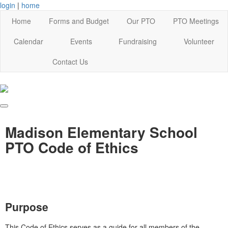
login
|
home
Home
Forms and Budget
Our PTO
PTO Meetings
Calendar
Events
Fundraising
Volunteer
Contact Us
Madison Elementary School
PTO Code of Ethics
Purpose
This Code of Ethics serves as a guide for all members of the