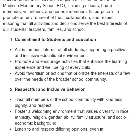
Madison Elementary School PTO, including officers, board
members, volunteers, and general members. Its purpose is to
promote an environment of trust, collaboration, and respect,
ensuring that all activities and decisions serve the best interests of
our students, teachers, families, and school.
Commitment to Students and Education
Act in the best interest of all students, supporting a positive
and inclusive educational environment.
Promote and encourage activities that enhance the learning
experience and well-being of every child.
Avoid favoritism or actions that prioritize the interests of a few
over the needs of the broader school community.
Respectful and Inclusive Behavior
Treat all members of the school community with kindness,
dignity, and respect.
Foster a welcoming environment that values diversity in race,
ethnicity, religion, gender, ability, family structure, and socio-
economic background.
Listen to and respect differing opinions, even in