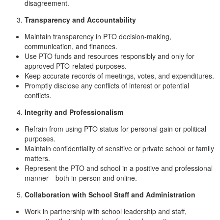
disagreement.
Transparency and Accountability
Maintain transparency in PTO decision-making,
communication, and finances.
Use PTO funds and resources responsibly and only for
approved PTO-related purposes.
Keep accurate records of meetings, votes, and expenditures.
Promptly disclose any conflicts of interest or potential
conflicts.
Integrity and Professionalism
Refrain from using PTO status for personal gain or political
purposes.
Maintain confidentiality of sensitive or private school or family
matters.
Represent the PTO and school in a positive and professional
manner—both in-person and online.
Collaboration with School Staff and Administration
Work in partnership with school leadership and staff,