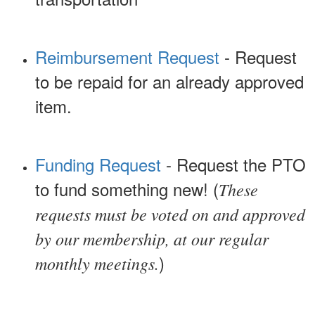
Reimbursement Request
- Request
to be repaid for an already approved
item.
Funding Request
- Request the PTO
to fund something new! (
These
requests must be voted on and approved
by our membership, at our regular
)
monthly meetings.