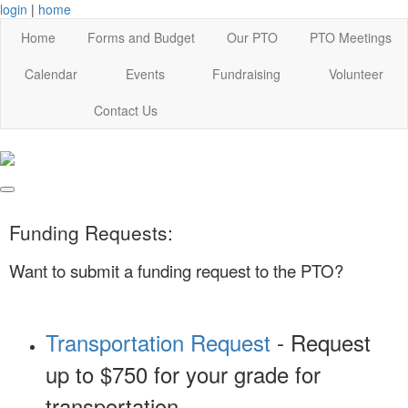
login
|
home
Home
Forms and Budget
Our PTO
PTO Meetings
Calendar
Events
Fundraising
Volunteer
Contact Us
Funding Requests:
Want to submit a funding request to the PTO?
Transportation Request
- Request
up to $750 for your grade for
transportation