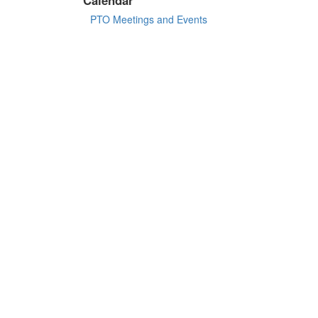
PTO Meetings and Events