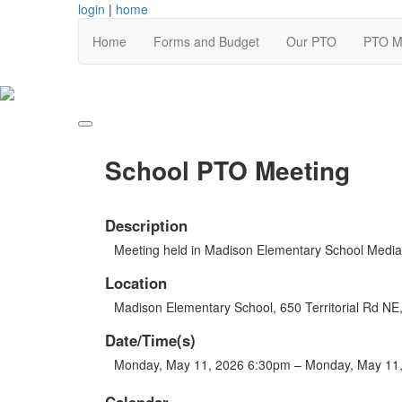
login
|
home
Home
Forms and Budget
Our PTO
PTO M
School PTO Meeting
Description
Meeting held in Madison Elementary School Media
Location
Madison Elementary School, 650 Territorial Rd N
Date/Time(s)
Monday, May 11, 2026 6:30pm – Monday, May 11
Calendar