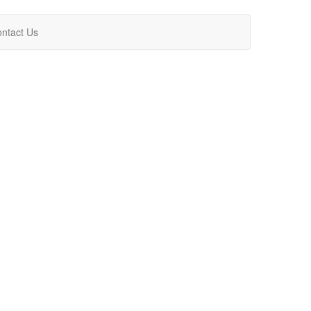
ntact Us