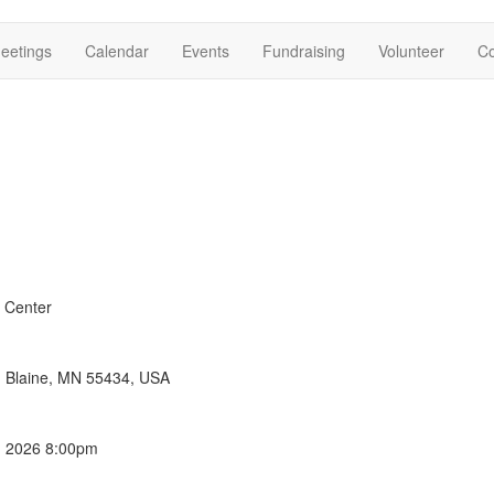
eetings
Calendar
Events
Fundraising
Volunteer
Co
 Center
E, Blaine, MN 55434, USA
, 2026 8:00pm