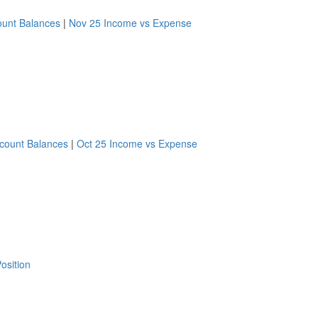
ount Balances
|
Nov 25 Income vs Expense
count Balances
|
Oct 25 Income vs Expense
osition