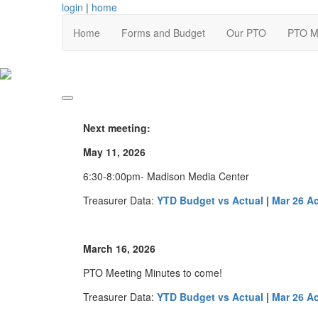
login
|
home
Home
Forms and Budget
Our PTO
PTO M
Next meeting:
May 11, 2026
6:30-8:00pm- Madison Media Center
Treasurer Data:
YTD Budget vs Actual
|
Mar 26 A
March 16, 2026
PTO Meeting Minutes to come!
Treasurer Data:
YTD Budget vs Actual
|
Mar 26 A