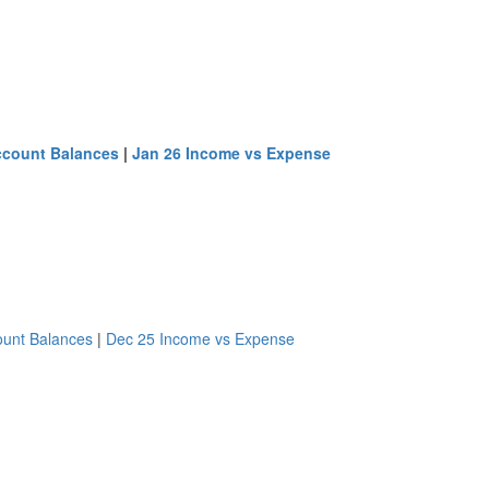
ccount Balances
|
Jan 26 Income vs Expense
ount Balances
|
Dec 25 Income vs Expense