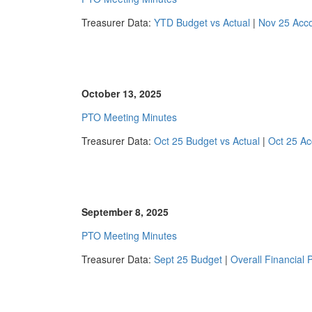
Treasurer Data:
YTD Budget vs Actual
|
Nov 25 Acc
October 13, 2025
PTO Meeting Minutes
Treasurer Data:
Oct 25 Budget vs Actual
|
Oct 25 Ac
September 8, 2025
PTO Meeting Minutes
Treasurer Data:
Sept 25 Budget
|
Overall Financial P