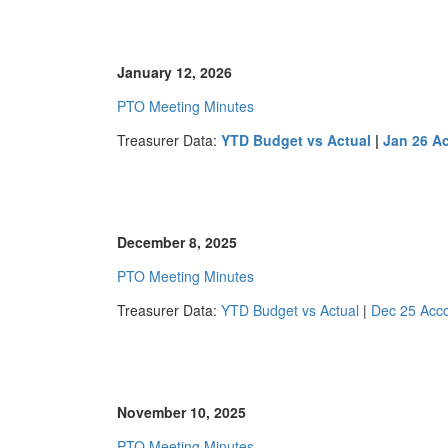
January 12, 2026
PTO Meeting Minutes
Treasurer Data:
YTD Budget vs Actual
|
Jan 26 A
December 8, 2025
PTO Meeting Minutes
Treasurer Data:
YTD Budget vs Actual
|
Dec 25 Acc
November 10, 2025
PTO Meeting Minutes