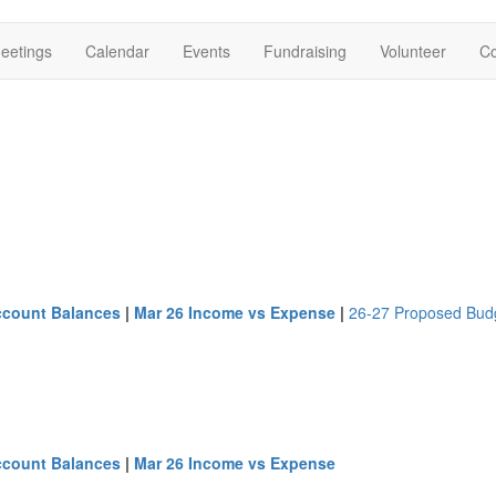
eetings
Calendar
Events
Fundraising
Volunteer
Co
ccount Balances
|
Mar 26 Income vs Expense
|
26-27 Proposed Bud
ccount Balances
|
Mar 26 Income vs Expense