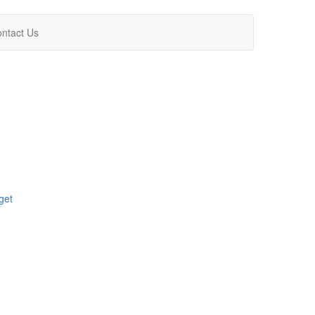
ntact Us
get